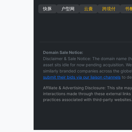
快豚
户型网
云囊
跨境付
书
Domain Sale Notice:
Disclaimer & Sale Notice: The domain name (ha
asset sits idle for now pending acquisition. We 
similarly branded companies across the globe!
submit their bids via our liaison channels
to de
Affiliate & Advertising Disclosure: This site m
interactions made through these external links a
practices associated with third-party websites