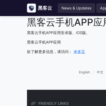
黑客云
News & Updates
Ap
黑客云手机APP应
黑客云手机APP应用安卓版、iOS版。
黑客云手机APP应用
欲了解更多信息，请访问：
米多宝
English
|
中文
FRIENDLY LINKS