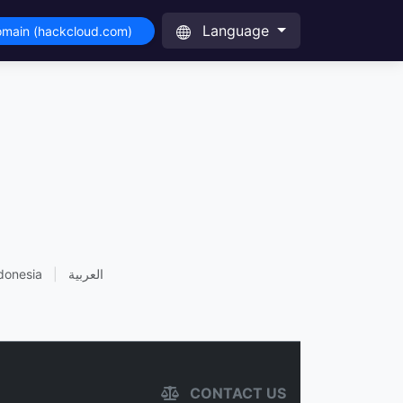
Language
omain (hackcloud.com)
donesia
|
العربية
CONTACT US