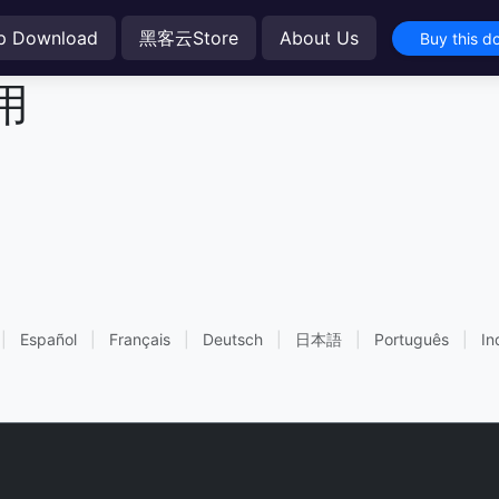
p Download
黑客云Store
About Us
Buy this d
用
|
Español
|
Français
|
Deutsch
|
日本語
|
Português
|
In