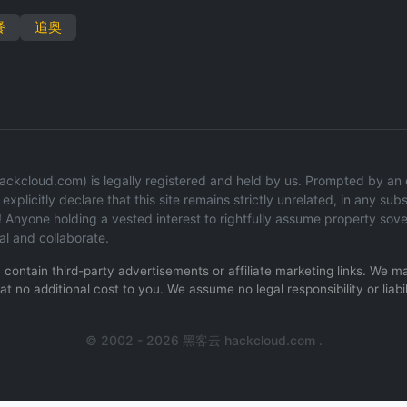
餐
追奥
ckcloud.com) is legally registered and held by us. Prompted by an op
explicitly declare that this site remains strictly unrelated, in any subs
 Anyone holding a vested interest to rightfully assume property sov
al and collaborate.
ay contain third-party advertisements or affiliate marketing links. We
t no additional cost to you. We assume no legal responsibility or liabil
.
© 2002 - 2026 黑客云 hackcloud.com .