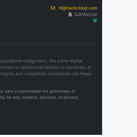
hi@Hackcloud.com
QQ/Wechat
Hosted Protected Environment
erational realignment, this prime digital
ervient or operational fashion, to identically or
ereignty and completely consolidate can freely
 may earn a commission for purchases or
ity for any content, services, or privacy